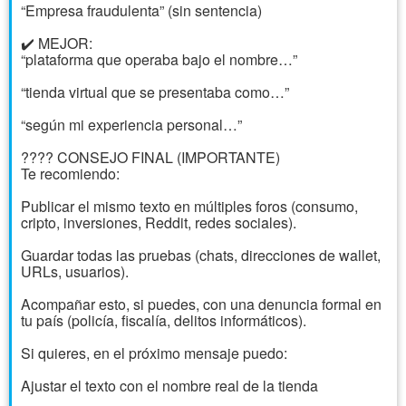
“Empresa fraudulenta” (sin sentencia)
✔️ MEJOR:
“plataforma que operaba bajo el nombre…”
“tienda virtual que se presentaba como…”
“según mi experiencia personal…”
???? CONSEJO FINAL (IMPORTANTE)
Te recomiendo:
Publicar el mismo texto en múltiples foros (consumo,
cripto, inversiones, Reddit, redes sociales).
Guardar todas las pruebas (chats, direcciones de wallet,
URLs, usuarios).
Acompañar esto, si puedes, con una denuncia formal en
tu país (policía, fiscalía, delitos informáticos).
Si quieres, en el próximo mensaje puedo:
Ajustar el texto con el nombre real de la tienda