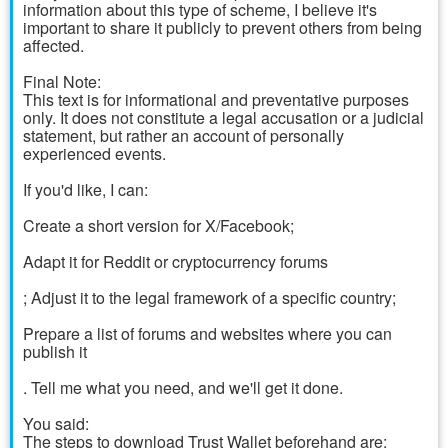
information about this type of scheme, I believe it's
important to share it publicly to prevent others from being
affected.
Final Note:
This text is for informational and preventative purposes
only. It does not constitute a legal accusation or a judicial
statement, but rather an account of personally
experienced events.
If you'd like, I can:
Create a short version for X/Facebook;
Adapt it for Reddit or cryptocurrency forums
; Adjust it to the legal framework of a specific country;
Prepare a list of forums and websites where you can
publish it
. Tell me what you need, and we'll get it done.
You said:
The steps to download Trust Wallet beforehand are: