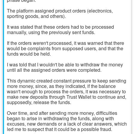
The platform assigned product orders (electronics,
sporting goods, and others).
It was stated that these orders had to be processed
manually, using the previously sent funds.
If the orders weren't processed, it was warned that there
would be complaints from supposed users, and that the
funds would be held.
I was told that I wouldn't be able to withdraw the money
until all the assigned orders were completed.
This dynamic created constant pressure to keep sending
more money, since, as they indicated, if the balance
wasn't enough to process the orders, it was necessary to
make new deposits through Trust Wallet to continue and,
supposedly, release the funds.
Over time, and after sending more money, difficulties
began to arise in withdrawing the funds, along with
excuses, new demands or a lack of clear answers, which
led me to suspect that it could be a possible fraud.