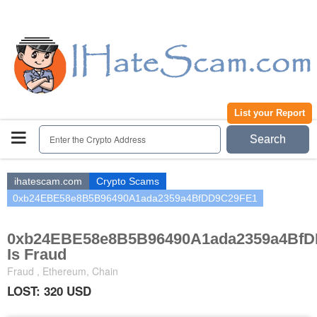
Home
Register | Login
Submit a Report
Contact
List your Report
Enter the Crypto Address
Search
ihatescam.com
Crypto Scams
0xb24EBE58e8B5B96490A1ada2359a4BfDD9C29FE1
0xb24EBE58e8B5B96490A1ada2359a4Bf
Is Fraud
Fraud , Ethereum, Chain
LOST: 320 USD