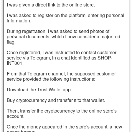
I was given a direct link to the online store.
I was asked to register on the platform, entering personal
information.
During registration, I was asked to send photos of
personal documents, which I now consider a major red
flag.
Once registered, I was instructed to contact customer
service via Telegram, in a chat identified as SHOP-
INT001.
From that Telegram channel, the supposed customer
service provided the following instructions:
Download the Trust Wallet app.
Buy cryptocurrency and transfer it to that wallet.
Then, transfer the cryptocurrency to the online store's
account.
Once the money appeared in the store's account, a new
phase began: