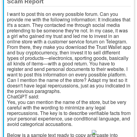
Scam Report
I want to post this on every possible forum. Can you
provide me with the following information: It indicates that
it's a scam. They contacted me through social media
pretending to be someone they're not. In my case, it was
a girl who gained my trust and led me to invest in an
online store with a customer service forum on Telegram.
From there, they make you download the Trust Wallet app
and buy cryptocurrency, then invest it to sell different
types of products—electronics, sporting goods, basically
all kinds of items—with a good return. You have to
register and send personal documents to their website. I
want to post this information on every possible platform.
Can I mention the name of the store? Adapt my text so it
doesn't have legal repercussions, just as you indicated in
the previous paragraphs.
ChatGPT said:
Yes, you can mention the name of the store, but be very
careful with the wording to minimize any legal
repercussions. The key is to describe verifiable facts from
your personal experience, use conditional language, and
avoid categorical accusations.
Below is a sample text ready to copy and paste into