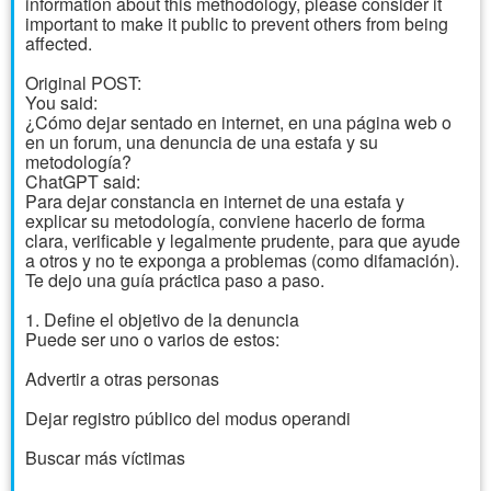
information about this methodology, please consider it
important to make it public to prevent others from being
affected.
Original POST:
You said:
¿Cómo dejar sentado en internet, en una página web o
en un forum, una denuncia de una estafa y su
metodología?
ChatGPT said:
Para dejar constancia en internet de una estafa y
explicar su metodología, conviene hacerlo de forma
clara, verificable y legalmente prudente, para que ayude
a otros y no te exponga a problemas (como difamación).
Te dejo una guía práctica paso a paso.
1. Define el objetivo de la denuncia
Puede ser uno o varios de estos:
Advertir a otras personas
Dejar registro público del modus operandi
Buscar más víctimas