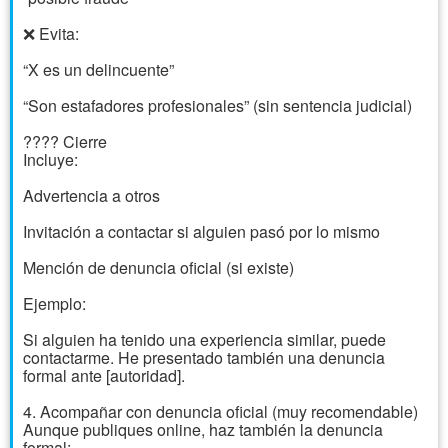
❌ Evita:
“X es un delincuente”
“Son estafadores profesionales” (sin sentencia judicial)
???? Cierre
Incluye:
Advertencia a otros
Invitación a contactar si alguien pasó por lo mismo
Mención de denuncia oficial (si existe)
Ejemplo:
Si alguien ha tenido una experiencia similar, puede
contactarme. He presentado también una denuncia
formal ante [autoridad].
4. Acompañar con denuncia oficial (muy recomendable)
Aunque publiques online, haz también la denuncia
formal: