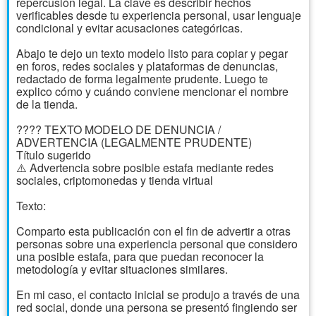
repercusión legal. La clave es describir hechos
verificables desde tu experiencia personal, usar lenguaje
condicional y evitar acusaciones categóricas.
Abajo te dejo un texto modelo listo para copiar y pegar
en foros, redes sociales y plataformas de denuncias,
redactado de forma legalmente prudente. Luego te
explico cómo y cuándo conviene mencionar el nombre
de la tienda.
???? TEXTO MODELO DE DENUNCIA /
ADVERTENCIA (LEGALMENTE PRUDENTE)
Título sugerido
⚠️ Advertencia sobre posible estafa mediante redes
sociales, criptomonedas y tienda virtual
Texto:
Comparto esta publicación con el fin de advertir a otras
personas sobre una experiencia personal que considero
una posible estafa, para que puedan reconocer la
metodología y evitar situaciones similares.
En mi caso, el contacto inicial se produjo a través de una
red social, donde una persona se presentó fingiendo ser