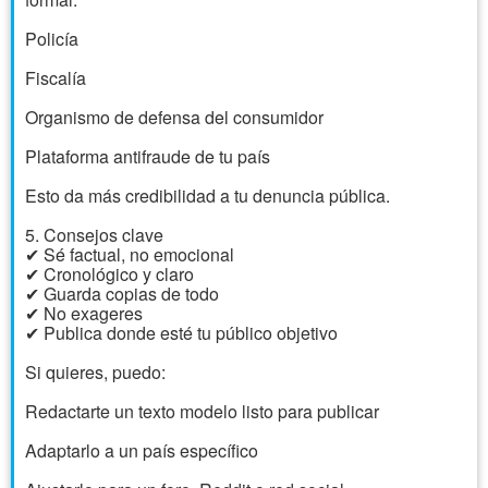
Policía
Fiscalía
Organismo de defensa del consumidor
Plataforma antifraude de tu país
Esto da más credibilidad a tu denuncia pública.
5. Consejos clave
✔ Sé factual, no emocional
✔ Cronológico y claro
✔ Guarda copias de todo
✔ No exageres
✔ Publica donde esté tu público objetivo
Si quieres, puedo:
Redactarte un texto modelo listo para publicar
Adaptarlo a un país específico