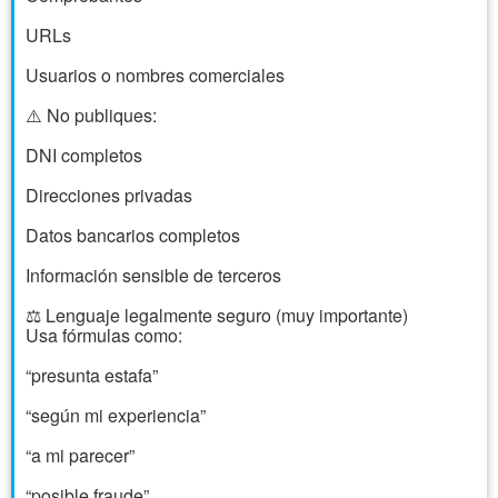
URLs
Usuarios o nombres comerciales
⚠️ No publiques:
DNI completos
Direcciones privadas
Datos bancarios completos
Información sensible de terceros
⚖️ Lenguaje legalmente seguro (muy importante)
Usa fórmulas como:
“presunta estafa”
“según mi experiencia”
“a mi parecer”
“posible fraude”