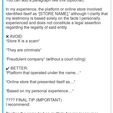
In my experience, the platform or online store involved
identified itself as “[STORE NAME],” although I clarify that
my testimony is based solely on the facts I personally
experienced and does not constitute a legal assertion
regarding the legality of said entity.
❌ AVOID:
“Store X is a scam”
“They are criminals”
“Fraudulent company” (without a court ruling)
✔️ BETTER:
“Platform that operated under the name…”
“Online store that presented itself as…”
“Based on my personal experience…”
???? FINAL TIP (IMPORTANT)
I recommend: