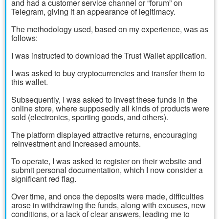
and had a customer service channel or “forum” on
Telegram, giving it an appearance of legitimacy.
The methodology used, based on my experience, was as
follows:
I was instructed to download the Trust Wallet application.
I was asked to buy cryptocurrencies and transfer them to
this wallet.
Subsequently, I was asked to invest these funds in the
online store, where supposedly all kinds of products were
sold (electronics, sporting goods, and others).
The platform displayed attractive returns, encouraging
reinvestment and increased amounts.
To operate, I was asked to register on their website and
submit personal documentation, which I now consider a
significant red flag.
Over time, and once the deposits were made, difficulties
arose in withdrawing the funds, along with excuses, new
conditions, or a lack of clear answers, leading me to