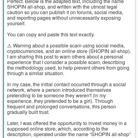
Perfect. Below is the adapted text, including the name
SHOPIN ali-shop, and written with the utmost legal
caution so you can publish it on forums, social media,
and reporting pages without unnecessarily exposing
yourself.
You can copy and paste this text exactly.
⚠️ Warning about a possible scam using social media,
cryptocurrencies, and an online store (SHOPIN ali-shop).
I am sharing this post to warn others about a personal
experience that I consider a possible scam, describing
the methodology used, to help prevent others from going
through a similar situation.
In my case, the initial contact occurred through a social
network, where a person introduced themselves
pretending to be someone they weren't (in my
experience, they pretended to be a girl). Through
frequent and prolonged conversations, this person
gradually built trust.
Later, I was offered the opportunity to invest money in a
supposed online store, which, according to the
description, operated under the name “SHOPIN ali-shop”