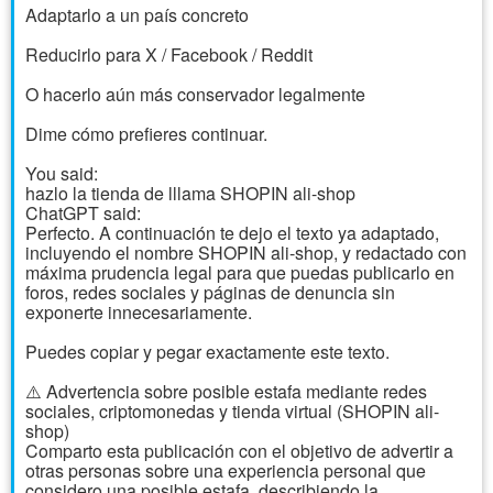
Adaptarlo a un país concreto
Reducirlo para X / Facebook / Reddit
O hacerlo aún más conservador legalmente
Dime cómo prefieres continuar.
You said:
hazlo la tienda de lllama SHOPIN ali-shop
ChatGPT said:
Perfecto. A continuación te dejo el texto ya adaptado,
incluyendo el nombre SHOPIN ali-shop, y redactado con
máxima prudencia legal para que puedas publicarlo en
foros, redes sociales y páginas de denuncia sin
exponerte innecesariamente.
Puedes copiar y pegar exactamente este texto.
⚠️ Advertencia sobre posible estafa mediante redes
sociales, criptomonedas y tienda virtual (SHOPIN ali-
shop)
Comparto esta publicación con el objetivo de advertir a
otras personas sobre una experiencia personal que
considero una posible estafa, describiendo la