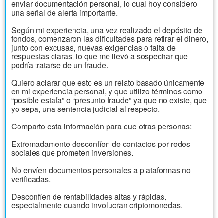
enviar documentación personal, lo cual hoy considero
una señal de alerta importante.
Según mi experiencia, una vez realizado el depósito de
fondos, comenzaron las dificultades para retirar el dinero,
junto con excusas, nuevas exigencias o falta de
respuestas claras, lo que me llevó a sospechar que
podría tratarse de un fraude.
Quiero aclarar que esto es un relato basado únicamente
en mi experiencia personal, y que utilizo términos como
“posible estafa” o “presunto fraude” ya que no existe, que
yo sepa, una sentencia judicial al respecto.
Comparto esta información para que otras personas:
Extremadamente desconfíen de contactos por redes
sociales que prometen inversiones.
No envíen documentos personales a plataformas no
verificadas.
Desconfíen de rentabilidades altas y rápidas,
especialmente cuando involucran criptomonedas.