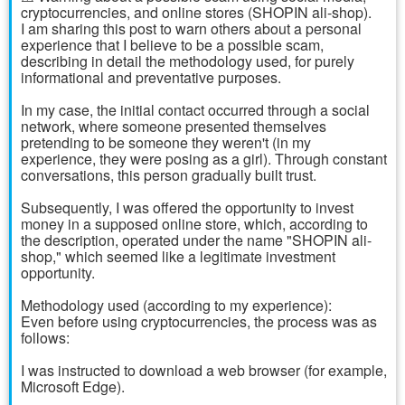
cryptocurrencies, and online stores (SHOPIN ali-shop).
I am sharing this post to warn others about a personal
experience that I believe to be a possible scam,
describing in detail the methodology used, for purely
informational and preventative purposes.
In my case, the initial contact occurred through a social
network, where someone presented themselves
pretending to be someone they weren't (in my
experience, they were posing as a girl). Through constant
conversations, this person gradually built trust.
Subsequently, I was offered the opportunity to invest
money in a supposed online store, which, according to
the description, operated under the name "SHOPIN ali-
shop," which seemed like a legitimate investment
opportunity.
Methodology used (according to my experience):
Even before using cryptocurrencies, the process was as
follows:
I was instructed to download a web browser (for example,
Microsoft Edge).