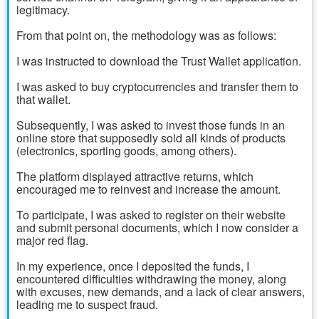
legitimacy.
From that point on, the methodology was as follows:
I was instructed to download the Trust Wallet application.
I was asked to buy cryptocurrencies and transfer them to
that wallet.
Subsequently, I was asked to invest those funds in an
online store that supposedly sold all kinds of products
(electronics, sporting goods, among others).
The platform displayed attractive returns, which
encouraged me to reinvest and increase the amount.
To participate, I was asked to register on their website
and submit personal documents, which I now consider a
major red flag.
In my experience, once I deposited the funds, I
encountered difficulties withdrawing the money, along
with excuses, new demands, and a lack of clear answers,
leading me to suspect fraud.