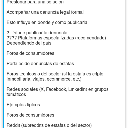
Presionar para una solución
Acompañar una denuncia legal formal
Esto influye en dónde y cómo publicarla.
2. Dónde publicar la denuncia
???? Plataformas especializadas (recomendado)
Dependiendo del país:
Foros de consumidores
Portales de denuncias de estafas
Foros técnicos o del sector (si la estafa es cripto,
inmobiliaria, viajes, ecommerce, etc.)
Redes sociales (X, Facebook, LinkedIn) en grupos
temáticos
Ejemplos típicos:
Foros de consumidores
Reddit (subreddits de estafas o del sector)