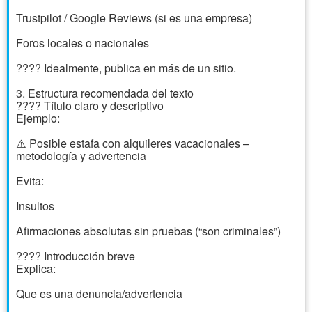
Trustpilot / Google Reviews (si es una empresa)
Foros locales o nacionales
???? Idealmente, publica en más de un sitio.
3. Estructura recomendada del texto
???? Título claro y descriptivo
Ejemplo:
⚠️ Posible estafa con alquileres vacacionales –
metodología y advertencia
Evita:
Insultos
Afirmaciones absolutas sin pruebas (“son criminales”)
???? Introducción breve
Explica:
Que es una denuncia/advertencia