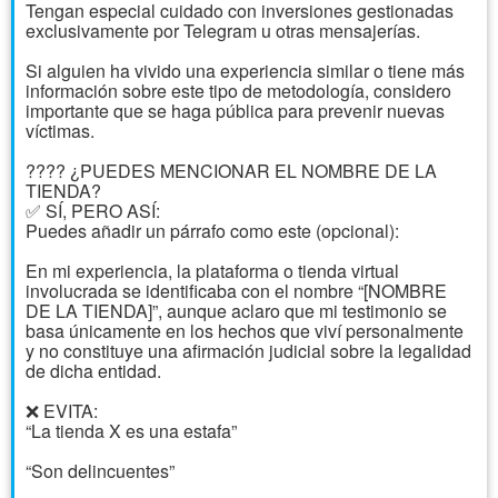
Tengan especial cuidado con inversiones gestionadas
exclusivamente por Telegram u otras mensajerías.
Si alguien ha vivido una experiencia similar o tiene más
información sobre este tipo de metodología, considero
importante que se haga pública para prevenir nuevas
víctimas.
????️ ¿PUEDES MENCIONAR EL NOMBRE DE LA
TIENDA?
✅ SÍ, PERO ASÍ:
Puedes añadir un párrafo como este (opcional):
En mi experiencia, la plataforma o tienda virtual
involucrada se identificaba con el nombre “[NOMBRE
DE LA TIENDA]”, aunque aclaro que mi testimonio se
basa únicamente en los hechos que viví personalmente
y no constituye una afirmación judicial sobre la legalidad
de dicha entidad.
❌ EVITA:
“La tienda X es una estafa”
“Son delincuentes”