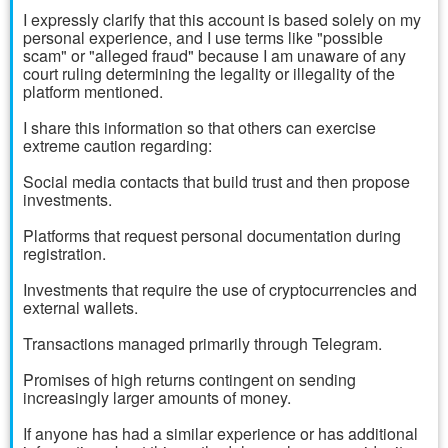
I expressly clarify that this account is based solely on my
personal experience, and I use terms like "possible
scam" or "alleged fraud" because I am unaware of any
court ruling determining the legality or illegality of the
platform mentioned.
I share this information so that others can exercise
extreme caution regarding:
Social media contacts that build trust and then propose
investments.
Platforms that request personal documentation during
registration.
Investments that require the use of cryptocurrencies and
external wallets.
Transactions managed primarily through Telegram.
Promises of high returns contingent on sending
increasingly larger amounts of money.
If anyone has had a similar experience or has additional