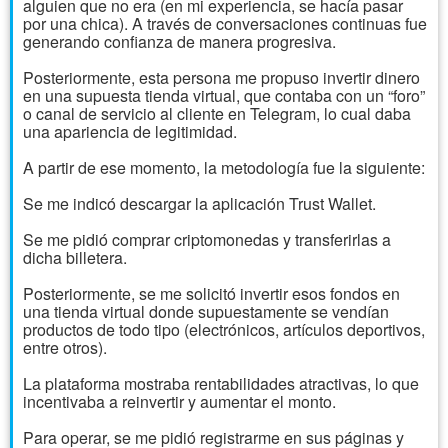
alguien que no era (en mi experiencia, se hacía pasar
por una chica). A través de conversaciones continuas fue
generando confianza de manera progresiva.
Posteriormente, esta persona me propuso invertir dinero
en una supuesta tienda virtual, que contaba con un “foro”
o canal de servicio al cliente en Telegram, lo cual daba
una apariencia de legitimidad.
A partir de ese momento, la metodología fue la siguiente:
Se me indicó descargar la aplicación Trust Wallet.
Se me pidió comprar criptomonedas y transferirlas a
dicha billetera.
Posteriormente, se me solicitó invertir esos fondos en
una tienda virtual donde supuestamente se vendían
productos de todo tipo (electrónicos, artículos deportivos,
entre otros).
La plataforma mostraba rentabilidades atractivas, lo que
incentivaba a reinvertir y aumentar el monto.
Para operar, se me pidió registrarme en sus páginas y