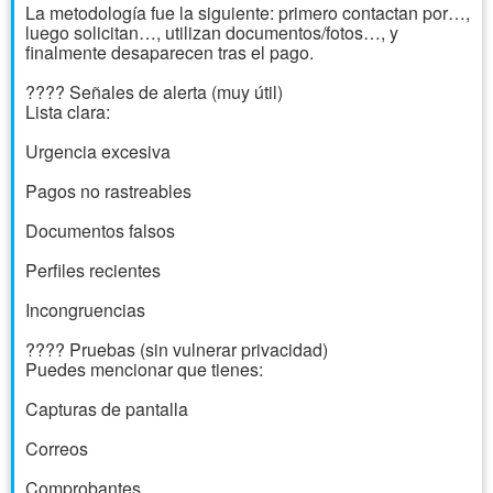
La metodología fue la siguiente: primero contactan por…,
luego solicitan…, utilizan documentos/fotos…, y
finalmente desaparecen tras el pago.
???? Señales de alerta (muy útil)
Lista clara:
Urgencia excesiva
Pagos no rastreables
Documentos falsos
Perfiles recientes
Incongruencias
???? Pruebas (sin vulnerar privacidad)
Puedes mencionar que tienes:
Capturas de pantalla
Correos
Comprobantes