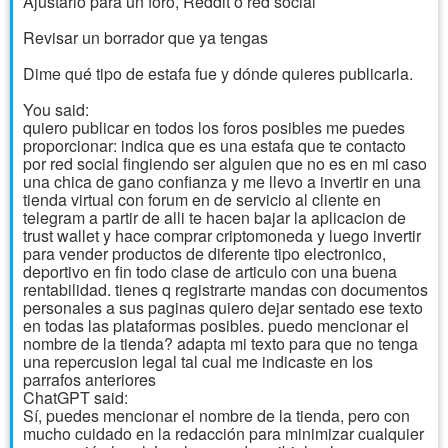
Ajustarlo para un foro, Reddit o red social
Revisar un borrador que ya tengas
Dime qué tipo de estafa fue y dónde quieres publicarla.
You said:
quiero publicar en todos los foros posibles me puedes
proporcionar: indica que es una estafa que te contacto
por red social fingiendo ser alguien que no es en mi caso
una chica de gano confianza y me llevo a invertir en una
tienda virtual con forum en de servicio al cliente en
telegram a partir de alli te hacen bajar la aplicacion de
trust wallet y hace comprar criptomoneda y luego invertir
para vender productos de diferente tipo electronico,
deportivo en fin todo clase de articulo con una buena
rentabilidad. tienes q registrarte mandas con documentos
personales a sus paginas quiero dejar sentado ese texto
en todas las plataformas posibles. puedo mencionar el
nombre de la tienda? adapta mi texto para que no tenga
una repercusion legal tal cual me indicaste en los
parrafos anteriores
ChatGPT said:
Sí, puedes mencionar el nombre de la tienda, pero con
mucho cuidado en la redacción para minimizar cualquier