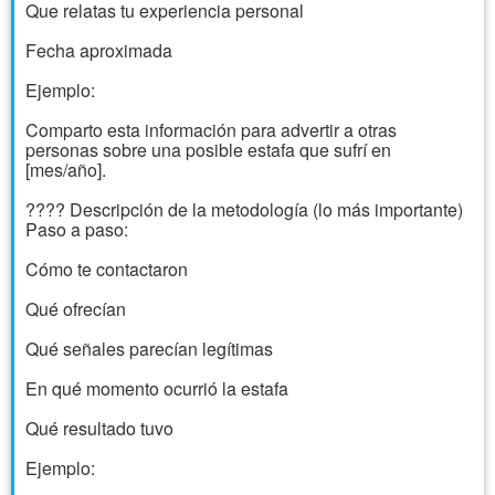
Que relatas tu experiencia personal
Fecha aproximada
Ejemplo:
Comparto esta información para advertir a otras
personas sobre una posible estafa que sufrí en
[mes/año].
???? Descripción de la metodología (lo más importante)
Paso a paso:
Cómo te contactaron
Qué ofrecían
Qué señales parecían legítimas
En qué momento ocurrió la estafa
Qué resultado tuvo
Ejemplo: