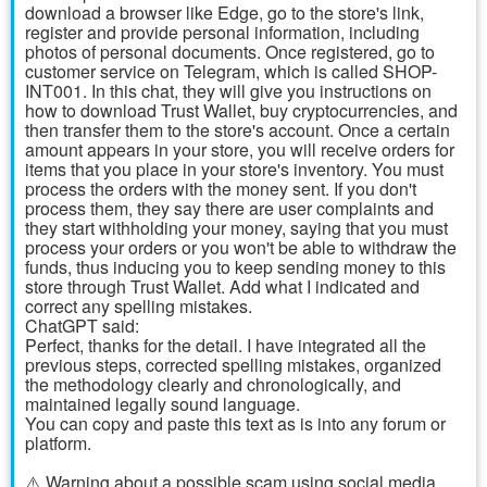
download a browser like Edge, go to the store's link,
register and provide personal information, including
photos of personal documents. Once registered, go to
customer service on Telegram, which is called SHOP-
INT001. In this chat, they will give you instructions on
how to download Trust Wallet, buy cryptocurrencies, and
then transfer them to the store's account. Once a certain
amount appears in your store, you will receive orders for
items that you place in your store's inventory. You must
process the orders with the money sent. If you don't
process them, they say there are user complaints and
they start withholding your money, saying that you must
process your orders or you won't be able to withdraw the
funds, thus inducing you to keep sending money to this
store through Trust Wallet. Add what I indicated and
correct any spelling mistakes.
ChatGPT said:
Perfect, thanks for the detail. I have integrated all the
previous steps, corrected spelling mistakes, organized
the methodology clearly and chronologically, and
maintained legally sound language.
You can copy and paste this text as is into any forum or
platform.
⚠️ Warning about a possible scam using social media,