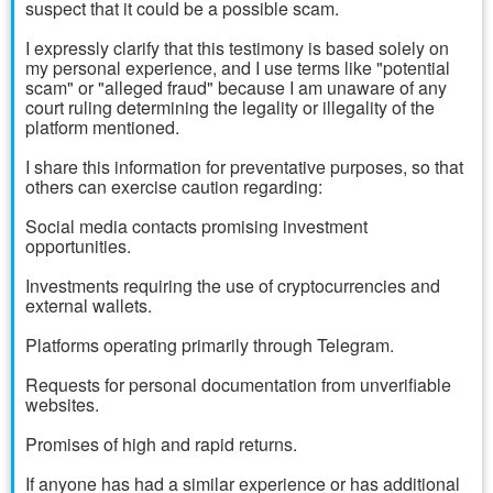
suspect that it could be a possible scam.
I expressly clarify that this testimony is based solely on
my personal experience, and I use terms like "potential
scam" or "alleged fraud" because I am unaware of any
court ruling determining the legality or illegality of the
platform mentioned.
I share this information for preventative purposes, so that
others can exercise caution regarding:
Social media contacts promising investment
opportunities.
Investments requiring the use of cryptocurrencies and
external wallets.
Platforms operating primarily through Telegram.
Requests for personal documentation from unverifiable
websites.
Promises of high and rapid returns.
If anyone has had a similar experience or has additional