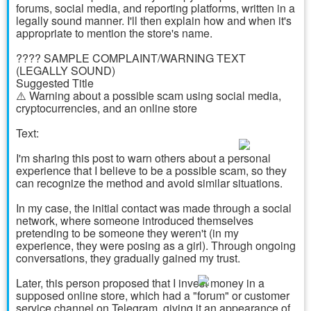
forums, social media, and reporting platforms, written in a
legally sound manner. I'll then explain how and when it's
appropriate to mention the store's name.
???? SAMPLE COMPLAINT/WARNING TEXT
(LEGALLY SOUND)
Suggested Title
⚠️ Warning about a possible scam using social media,
cryptocurrencies, and an online store
Text:
I'm sharing this post to warn others about a personal
experience that I believe to be a possible scam, so they
can recognize the method and avoid similar situations.
In my case, the initial contact was made through a social
network, where someone introduced themselves
pretending to be someone they weren't (in my
experience, they were posing as a girl). Through ongoing
conversations, they gradually gained my trust.
Later, this person proposed that I invest money in a
supposed online store, which had a "forum" or customer
service channel on Telegram, giving it an appearance of