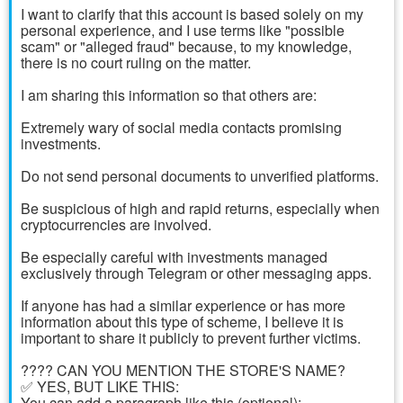
I want to clarify that this account is based solely on my
personal experience, and I use terms like "possible
scam" or "alleged fraud" because, to my knowledge,
there is no court ruling on the matter.
I am sharing this information so that others are:
Extremely wary of social media contacts promising
investments.
Do not send personal documents to unverified platforms.
Be suspicious of high and rapid returns, especially when
cryptocurrencies are involved.
Be especially careful with investments managed
exclusively through Telegram or other messaging apps.
If anyone has had a similar experience or has more
information about this type of scheme, I believe it is
important to share it publicly to prevent further victims.
????️ CAN YOU MENTION THE STORE'S NAME?
✅ YES, BUT LIKE THIS:
You can add a paragraph like this (optional):