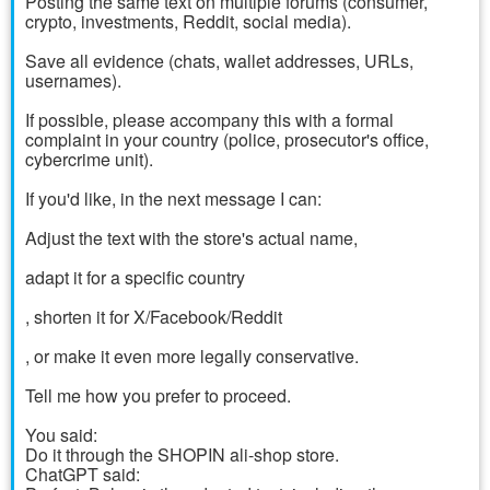
Posting the same text on multiple forums (consumer,
crypto, investments, Reddit, social media).
Save all evidence (chats, wallet addresses, URLs,
usernames).
If possible, please accompany this with a formal
complaint in your country (police, prosecutor's office,
cybercrime unit).
If you'd like, in the next message I can:
Adjust the text with the store's actual name,
adapt it for a specific country
, shorten it for X/Facebook/Reddit
, or make it even more legally conservative.
Tell me how you prefer to proceed.
You said:
Do it through the SHOPIN ali-shop store.
ChatGPT said: