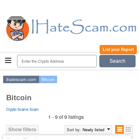
Home
Register | Login
Submit a Report
Contact
List your Report
Enter the Crypto Address
Search
ihatescam.com
Bitcoin
Bitcoin
Crypto Scams Scam
1 - 9 of 9 listings
Show filters
Sort by:
Newly listed