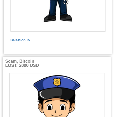
Celestion.io
Scam, Bitcoin
LOST: 2000 USD