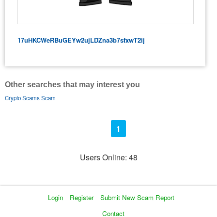
17uHKCWeRBuGEYw2ujLDZna3b7sfxwT2ij
Other searches that may interest you
Crypto Scams Scam
1
Users Online: 48
Login
Register
Submit New Scam Report
Contact