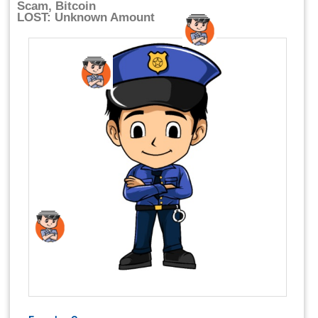
Scam, Bitcoin
LOST: Unknown Amount