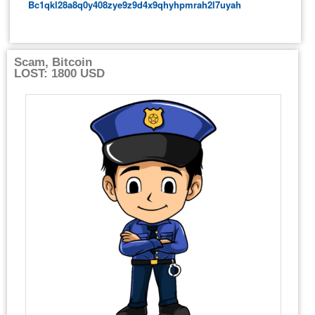
Bc1qkl28a8q0y408zye9z9d4x9qhyhpmrah2l7uyah
Scam, Bitcoin
LOST: 1800 USD