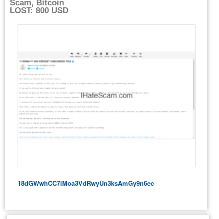
Scam, Bitcoin
LOST: 800 USD
18dGWwhCC7iMoa3VdRwyUn3ksAmGy9n6ec