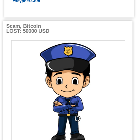
Fxcypher.com
Scam, Bitcoin
LOST: 50000 USD