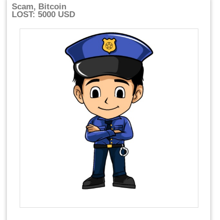
Scam, Bitcoin
LOST: 5000 USD