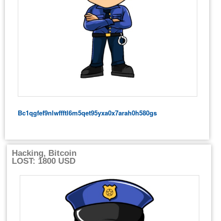
Bc1qgfef9nlwffftl6m5qet95yxa0x7arah0h580gs
Hacking, Bitcoin
LOST: 1800 USD