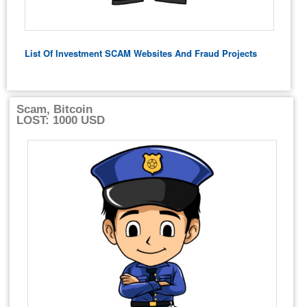
List Of Investment SCAM Websites And Fraud Projects
Scam, Bitcoin
LOST: 1000 USD