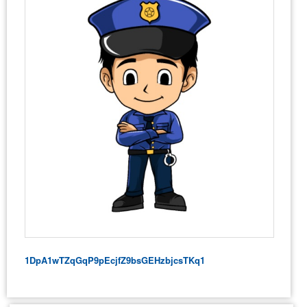
1DpA1wTZqGqP9pEcjfZ9bsGEHzbjcsTKq1