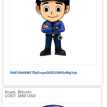
19AEV6b6SMVTByErnpaQUDCUWK5cN8gYqh
Scam, Bitcoin
LOST: 1650 USD